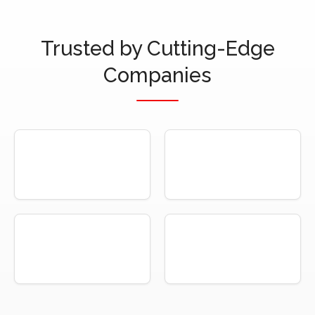
Trusted by Cutting-Edge
Companies