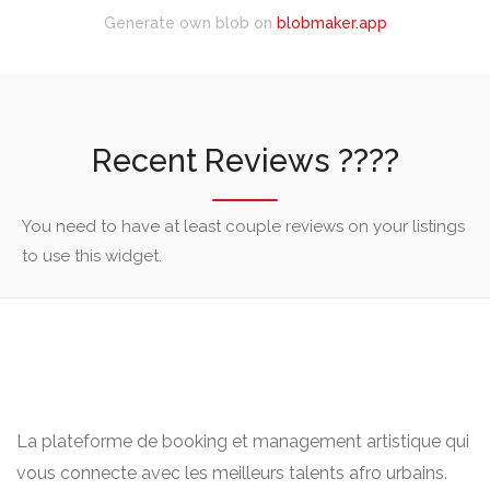
Generate own blob on
blobmaker.app
Recent Reviews ????
You need to have at least couple reviews on your listings
to use this widget.
La plateforme de booking et management artistique qui
vous connecte avec les meilleurs talents afro urbains.