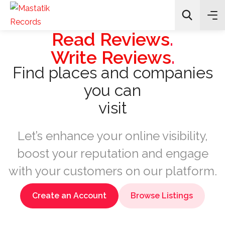
Read Reviews
.
Write Reviews
.
Find places and companies
Search
you can
visit
Let’s enhance your online visibility,
boost your reputation and engage
with your customers on our platform.
Create an Account
Browse Listings