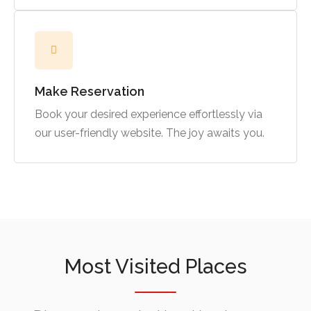
Make Reservation
Book your desired experience effortlessly via
our user-friendly website. The joy awaits you.
Most Visited Places