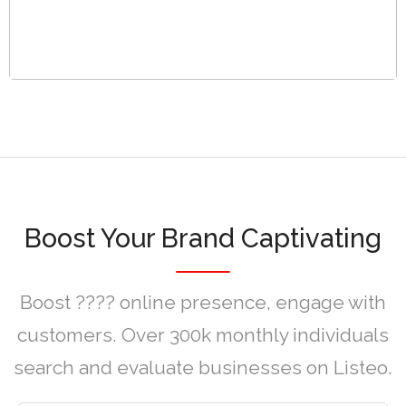
Boost Your Brand Captivating
Boost ???? online presence, engage with
customers. Over 300k monthly individuals
search and evaluate businesses on Listeo.