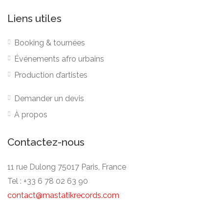
Liens utiles
Booking & tournées
Événements afro urbains
Production d’artistes
Demander un devis
À propos
Contactez-nous
11 rue Dulong 75017 Paris, France
Tel : +33 6 78 02 63 90
contact@mastatikrecords.com