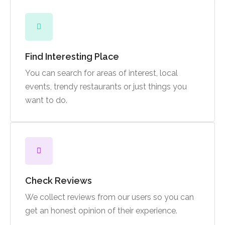
Find Interesting Place
You can search for areas of interest, local
events, trendy restaurants or just things you
want to do.
Check Reviews
We collect reviews from our users so you can
get an honest opinion of their experience.