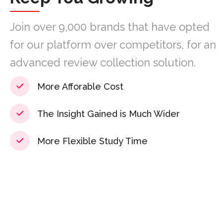
Join over 9,000 brands that have opted
for our platform over competitors, for an
advanced review collection solution.
More Afforable Cost
The Insight Gained is Much Wider
More Flexible Study Time