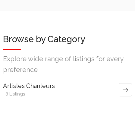
Browse by Category
Explore wide range of listings for every
preference
Artistes Chanteurs
8 Listings