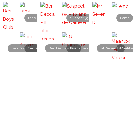
Fansi
Suspect 95 – 10 ans de Carrière
Lemo
Beri Boys Club
Tim Kayzer
DJ Conceptos
Ben Decca – Il était temps…
Mr Seven DJ