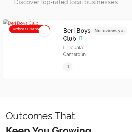
Discover top-rated local businesses
Artistes Chanteurs
Beri Boys
No reviews yet
Club
Douala -
Cameroun
Outcomes That
Keep You Growing