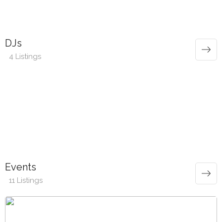
DJs
4 Listings
Events
11 Listings